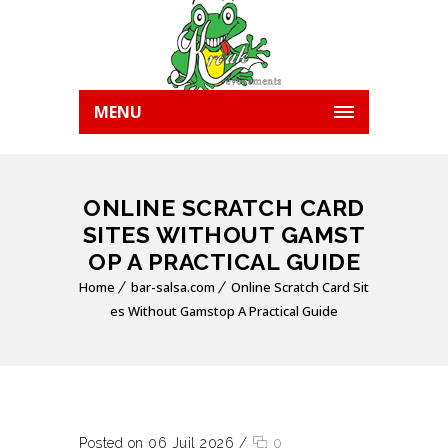
MENU
ONLINE SCRATCH CARD
SITES WITHOUT GAMST
OP A PRACTICAL GUIDE
Home
bar-salsa.com
Online Scratch Card Sit
es Without Gamstop A Practical Guide
Posted on 06 Juil 2026
/
0