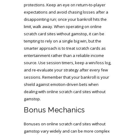
protections. Keep an eye on return-to-player
expectations and avoid chasing losses after a
disappointing run; once your bankroll hits the
limit, walk away. When operating on online
scratch card sites without gamstop, it can be
tempting to rely on a single big win, but the
smarter approach is to treat scratch cards as
entertainment rather than a reliable income
source. Use session timers, keep a win/loss log,
and re-evaluate your strategy after every few
sessions. Remember that your bankroll is your
shield against emotion-driven bets when
dealing with online scratch card sites without
gamstop.
Bonus Mechanics
Bonuses on online scratch card sites without
gamstop vary widely and can be more complex