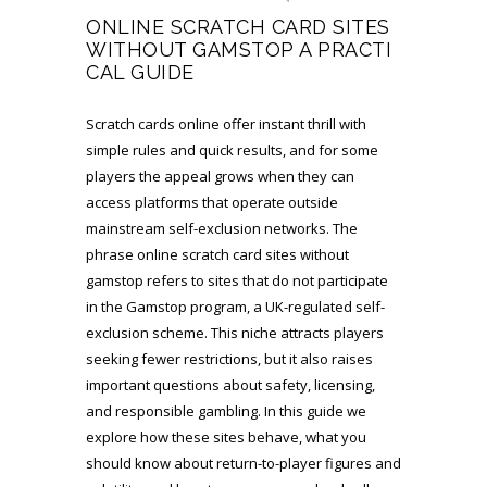
ONLINE SCRATCH CARD SITES
WITHOUT GAMSTOP A PRACTI
CAL GUIDE
Scratch cards online offer instant thrill with
simple rules and quick results, and for some
players the appeal grows when they can
access platforms that operate outside
mainstream self-exclusion networks. The
phrase online scratch card sites without
gamstop refers to sites that do not participate
in the Gamstop program, a UK-regulated self-
exclusion scheme. This niche attracts players
seeking fewer restrictions, but it also raises
important questions about safety, licensing,
and responsible gambling. In this guide we
explore how these sites behave, what you
should know about return-to-player figures and