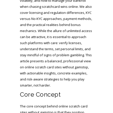
volatility, and how to manage your bankroll
when chasing scratchcard wins online. We also
cover licensing and regulation differences, KYC
versus No-KYC approaches, payment methods,
and the practical realities behind bonus
mechanics. While the allure of unlimited access
can be attractive, it is essential to approach
such platforms with care: verify licenses,
understand the terms, set personal limits, and
stay mindful of signs of problem gambling. This
article presents a balanced, professional view
on online scratch card sites without gamstop,
with actionable insights, concrete examples,
and risk-aware strategies to help you play
smarter, not harder.
Core Concept
The core concept behind online scratch card
sites without gamstop is that they position