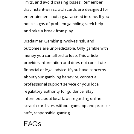
limits, and avoid chasing losses. Remember
that instant-win scratch cards are designed for
entertainment, not a guaranteed income. If you
notice signs of problem gambling, seek help
and take a break from play.
Disclaimer: Gambling involves risk, and
outcomes are unpredictable. Only gamble with
money you can afford to lose. This article
provides information and does not constitute
financial or legal advice. If you have concerns
about your gambling behavior, contact a
professional support service or your local
regulatory authority for guidance. Stay
informed about local laws regarding online
scratch card sites without gamstop and practice
safe, responsible gaming.
FAQs