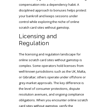
compensation into a dependency habit. A
disciplined approach to bonuses helps protect
your bankroll and keeps sessions under
control while exploring the niche of online
scratch card sites without gamstop.
Licensing and
Regulation
The licensing and regulation landscape for
online scratch card sites without gamstop is
complex. Some operators hold licenses from
well-known jurisdictions such as the UK, Malta,
or Gibraltar; others operate under offshore or
grey-market approvals. The key difference is
the level of consumer protections, dispute
resolution avenues, and ongoing compliance
obligations. When you encounter online scratch
card sites without gamstop, verify the