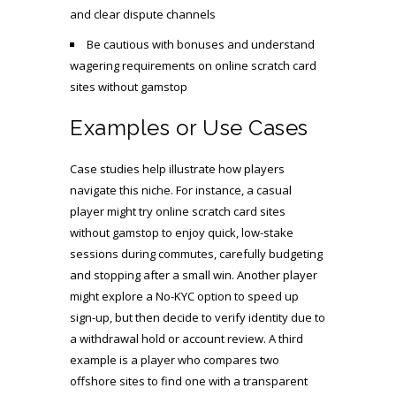
and clear dispute channels
Be cautious with bonuses and understand
wagering requirements on online scratch card
sites without gamstop
Examples or Use Cases
Case studies help illustrate how players
navigate this niche. For instance, a casual
player might try online scratch card sites
without gamstop to enjoy quick, low-stake
sessions during commutes, carefully budgeting
and stopping after a small win. Another player
might explore a No-KYC option to speed up
sign-up, but then decide to verify identity due to
a withdrawal hold or account review. A third
example is a player who compares two
offshore sites to find one with a transparent