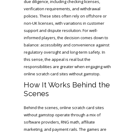
due diligence, including checking licenses,
verification requirements, and withdrawal
policies. These sites often rely on offshore or
non-UK licenses, with variations in customer
support and dispute resolution. For well-
informed players, the decision comes down to
balance: accessibility and convenience against
regulatory oversight and long-term safety. In
this sense, the appeal is real but the
responsibilities are greater when engaging with
online scratch card sites without gamstop.
How It Works Behind the
Scenes
Behind the scenes, online scratch card sites
without gamstop operate through a mix of
software providers, RNG math, affiliate
marketing, and payment rails. The games are