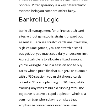
notice RTP transparency is a key differentiator
that can help you compare offers fairly.
Bankroll Logic
Bankroll management for online scratch card
sites without gamstop is straightforward but
essential. Because scratch cards are low-stake,
high-volume games, you can stretch a small
budget, but you must set a daily or session limit.
A practical rule is to allocate a fixed amount
you’re willing to lose in a session and to buy
cards whose price fits that budget. For example,
with a $30 session, you might choose cards
priced at $1 each, planning for 30 plays, while
tracking any wins to build a running total. The
objective is to avoid rapid depletion, which is a
common trap when playing on sites that
emphasize convenience over consumer