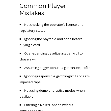
Common Player
Mistakes
Not checking the operator’s license and
regulatory status
Ignoring the paytable and odds before
buying a card
Over-spending by adjusting bankroll to
chase a win
Assuming bigger bonuses guarantee profits
Ignoring responsible gambling limits or self-
imposed caps
Not using demo or practice modes when
available
Entering a No-KYC option without
considering risk