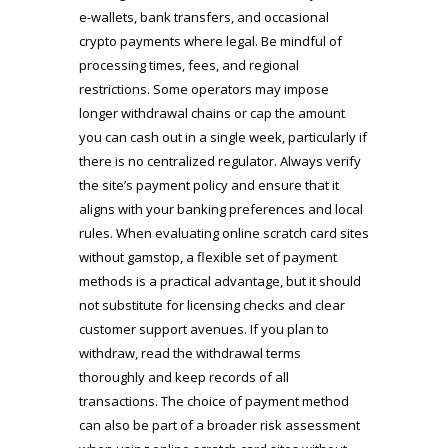
e-wallets, bank transfers, and occasional
crypto payments where legal. Be mindful of
processing times, fees, and regional
restrictions. Some operators may impose
longer withdrawal chains or cap the amount
you can cash out in a single week, particularly if
there is no centralized regulator. Always verify
the site’s payment policy and ensure that it
aligns with your banking preferences and local
rules. When evaluating online scratch card sites
without gamstop, a flexible set of payment
methods is a practical advantage, but it should
not substitute for licensing checks and clear
customer support avenues. If you plan to
withdraw, read the withdrawal terms
thoroughly and keep records of all
transactions. The choice of payment method
can also be part of a broader risk assessment