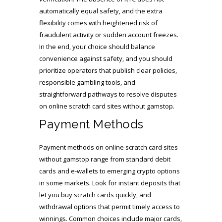
automatically equal safety, and the extra
flexibility comes with heightened risk of
fraudulent activity or sudden account freezes.
In the end, your choice should balance
convenience against safety, and you should
prioritize operators that publish clear policies,
responsible gambling tools, and
straightforward pathways to resolve disputes
on online scratch card sites without gamstop.
Payment Methods
Payment methods on online scratch card sites
without gamstop range from standard debit
cards and e-wallets to emerging crypto options
in some markets. Look for instant deposits that
let you buy scratch cards quickly, and
withdrawal options that permit timely access to
winnings. Common choices include major cards,