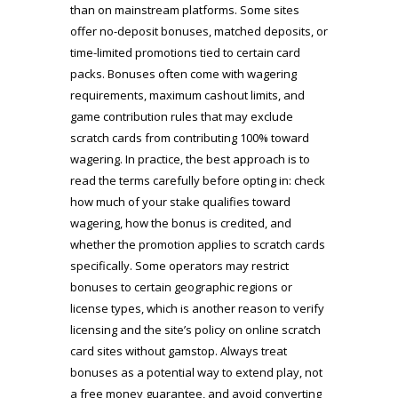
than on mainstream platforms. Some sites
offer no-deposit bonuses, matched deposits, or
time-limited promotions tied to certain card
packs. Bonuses often come with wagering
requirements, maximum cashout limits, and
game contribution rules that may exclude
scratch cards from contributing 100% toward
wagering. In practice, the best approach is to
read the terms carefully before opting in: check
how much of your stake qualifies toward
wagering, how the bonus is credited, and
whether the promotion applies to scratch cards
specifically. Some operators may restrict
bonuses to certain geographic regions or
license types, which is another reason to verify
licensing and the site’s policy on online scratch
card sites without gamstop. Always treat
bonuses as a potential way to extend play, not
a free money guarantee, and avoid converting