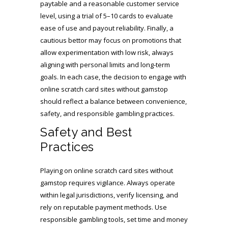
paytable and a reasonable customer service
level, using a trial of 5–10 cards to evaluate
ease of use and payout reliability. Finally, a
cautious bettor may focus on promotions that
allow experimentation with low risk, always
aligning with personal limits and long-term
goals. In each case, the decision to engage with
online scratch card sites without gamstop
should reflect a balance between convenience,
safety, and responsible gambling practices.
Safety and Best
Practices
Playing on online scratch card sites without
gamstop requires vigilance. Always operate
within legal jurisdictions, verify licensing, and
rely on reputable payment methods. Use
responsible gambling tools, set time and money