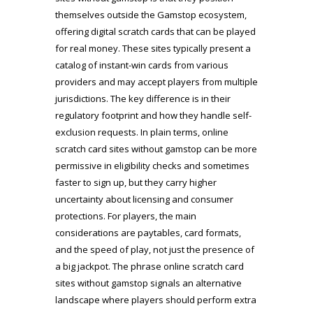
themselves outside the Gamstop ecosystem,
offering digital scratch cards that can be played
for real money. These sites typically present a
catalog of instant-win cards from various
providers and may accept players from multiple
jurisdictions. The key difference is in their
regulatory footprint and how they handle self-
exclusion requests. In plain terms, online
scratch card sites without gamstop can be more
permissive in eligibility checks and sometimes
faster to sign up, but they carry higher
uncertainty about licensing and consumer
protections. For players, the main
considerations are paytables, card formats,
and the speed of play, not just the presence of
a big jackpot. The phrase online scratch card
sites without gamstop signals an alternative
landscape where players should perform extra