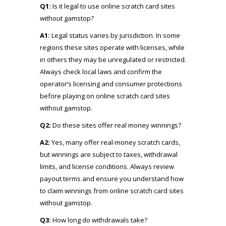
Q1:
Is it legal to use online scratch card sites
without gamstop?
A1:
Legal status varies by jurisdiction. In some
regions these sites operate with licenses, while
in others they may be unregulated or restricted.
Always check local laws and confirm the
operator’s licensing and consumer protections
before playing on online scratch card sites
without gamstop.
Q2:
Do these sites offer real money winnings?
A2:
Yes, many offer real-money scratch cards,
but winnings are subject to taxes, withdrawal
limits, and license conditions. Always review
payout terms and ensure you understand how
to claim winnings from online scratch card sites
without gamstop.
Q3:
How long do withdrawals take?