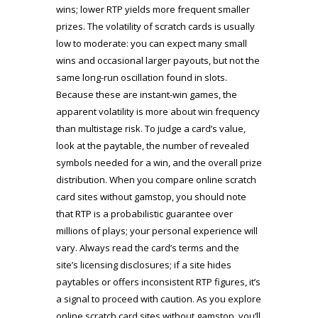
wins; lower RTP yields more frequent smaller
prizes. The volatility of scratch cards is usually
low to moderate: you can expect many small
wins and occasional larger payouts, but not the
same long-run oscillation found in slots.
Because these are instant-win games, the
apparent volatility is more about win frequency
than multistage risk. To judge a card’s value,
look at the paytable, the number of revealed
symbols needed for a win, and the overall prize
distribution. When you compare online scratch
card sites without gamstop, you should note
that RTP is a probabilistic guarantee over
millions of plays; your personal experience will
vary. Always read the card’s terms and the
site’s licensing disclosures; if a site hides
paytables or offers inconsistent RTP figures, it’s
a signal to proceed with caution. As you explore
online scratch card sites without gamstop, you’ll