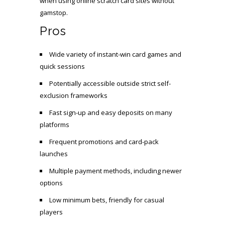
when using online scratch card sites without
gamstop.
Pros
Wide variety of instant-win card games and
quick sessions
Potentially accessible outside strict self-
exclusion frameworks
Fast sign-up and easy deposits on many
platforms
Frequent promotions and card-pack
launches
Multiple payment methods, including newer
options
Low minimum bets, friendly for casual
players