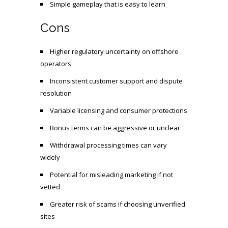
Simple gameplay that is easy to learn
Cons
Higher regulatory uncertainty on offshore
operators
Inconsistent customer support and dispute
resolution
Variable licensing and consumer protections
Bonus terms can be aggressive or unclear
Withdrawal processing times can vary
widely
Potential for misleading marketing if not
vetted
Greater risk of scams if choosing unverified
sites