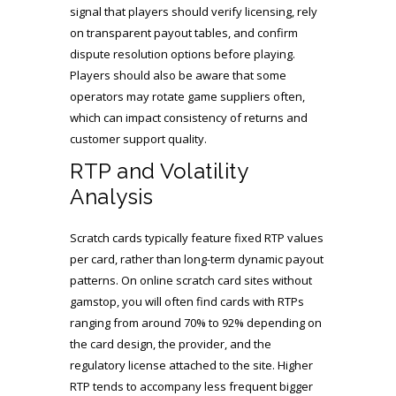
signal that players should verify licensing, rely
on transparent payout tables, and confirm
dispute resolution options before playing.
Players should also be aware that some
operators may rotate game suppliers often,
which can impact consistency of returns and
customer support quality.
RTP and Volatility
Analysis
Scratch cards typically feature fixed RTP values
per card, rather than long-term dynamic payout
patterns. On online scratch card sites without
gamstop, you will often find cards with RTPs
ranging from around 70% to 92% depending on
the card design, the provider, and the
regulatory license attached to the site. Higher
RTP tends to accompany less frequent bigger