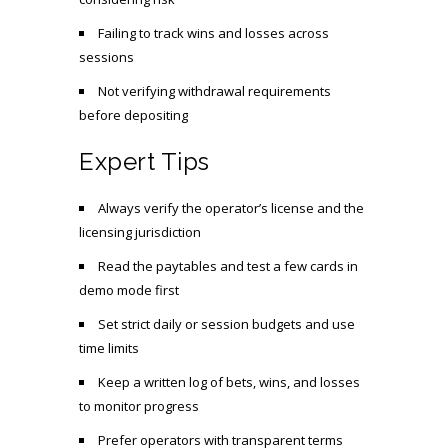
Failing to track wins and losses across
sessions
Not verifying withdrawal requirements
before depositing
Expert Tips
Always verify the operator’s license and the
licensing jurisdiction
Read the paytables and test a few cards in
demo mode first
Set strict daily or session budgets and use
time limits
Keep a written log of bets, wins, and losses
to monitor progress
Prefer operators with transparent terms