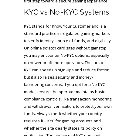
first step toward a secure gaming experience.
KYC vs No-KYC Systems
KYC stands for Know Your Customer and is a
standard practice in regulated gaming markets
to verify identity, source of funds, and eligibility.
On online scratch card sites without gamstop
you may encounter No-KYC options, especially
on newer or offshore operators. The lack of
KYC can speed up sign-ups and reduce friction,
but it also raises security and money-
laundering concerns. If you opt for a No-KYC
model, ensure the operator maintains basic
compliance controls, like transaction monitoring
and withdrawal verification, to protect your own
funds. Always check whether your country
requires full KYC for gaming accounts and
whether the site clearly states its policy on
verification. The absence of KYC does not