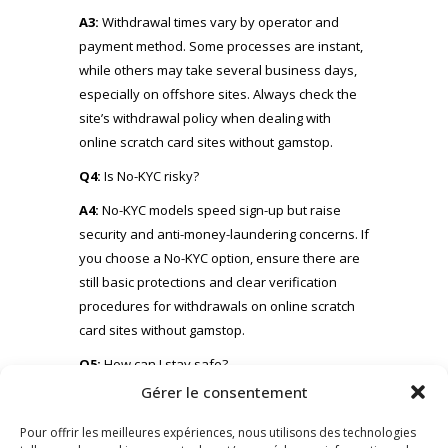
A3:
Withdrawal times vary by operator and
payment method. Some processes are instant,
while others may take several business days,
especially on offshore sites. Always check the
site’s withdrawal policy when dealing with
online scratch card sites without gamstop.
Q4:
Is No-KYC risky?
A4:
No-KYC models speed sign-up but raise
security and anti-money-laundering concerns. If
you choose a No-KYC option, ensure there are
still basic protections and clear verification
procedures for withdrawals on online scratch
card sites without gamstop.
Q5:
How can I stay safe?
Gérer le consentement
A5:
Start with licensed operators, set personal
limits, read terms, and avoid impulsive bets.
Pour offrir les meilleures expériences, nous utilisons des technologies
Use demo play where available, and monitor