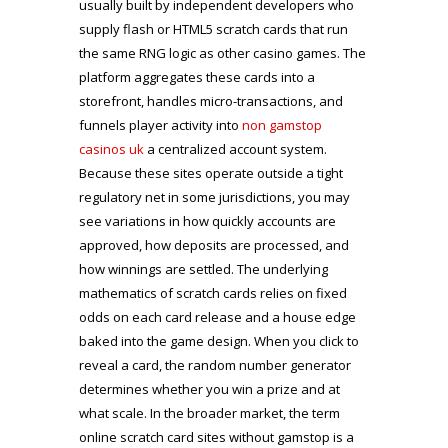
usually built by independent developers who
supply flash or HTML5 scratch cards that run
the same RNG logic as other casino games. The
platform aggregates these cards into a
storefront, handles micro-transactions, and
funnels player activity into
non gamstop
casinos uk
a centralized account system.
Because these sites operate outside a tight
regulatory net in some jurisdictions, you may
see variations in how quickly accounts are
approved, how deposits are processed, and
how winnings are settled. The underlying
mathematics of scratch cards relies on fixed
odds on each card release and a house edge
baked into the game design. When you click to
reveal a card, the random number generator
determines whether you win a prize and at
what scale. In the broader market, the term
online scratch card sites without gamstop is a