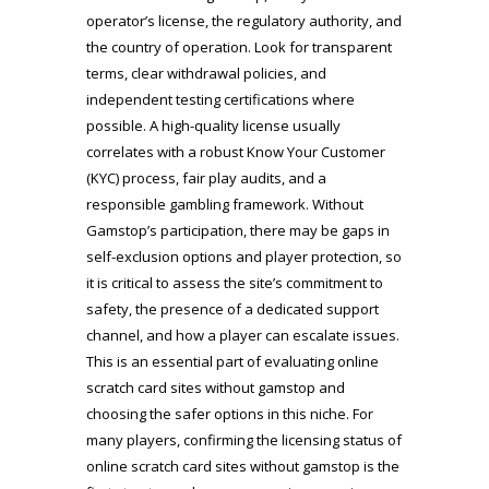
operator’s license, the regulatory authority, and
the country of operation. Look for transparent
terms, clear withdrawal policies, and
independent testing certifications where
possible. A high-quality license usually
correlates with a robust Know Your Customer
(KYC) process, fair play audits, and a
responsible gambling framework. Without
Gamstop’s participation, there may be gaps in
self-exclusion options and player protection, so
it is critical to assess the site’s commitment to
safety, the presence of a dedicated support
channel, and how a player can escalate issues.
This is an essential part of evaluating online
scratch card sites without gamstop and
choosing the safer options in this niche. For
many players, confirming the licensing status of
online scratch card sites without gamstop is the